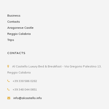
Business
Contacts
Aragonese Castle
Reggio Calabria
Trips
CONTACTS
Al Castello Luxury Bed & Breakfast - Via Gregorio Palestino 13,
Reggio Calabria
+39 338 586 0282
+39 348 044 0651
info@alcastello.info