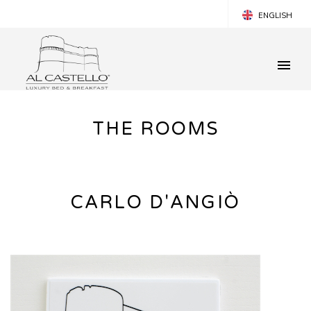
ENGLISH
ITALIANO
ESPANOL
FRANÇAIS
THE ROOMS
CARLO D'ANGIÒ