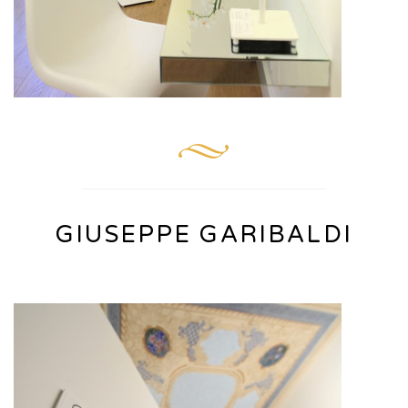
GIUSEPPE GARIBALDI