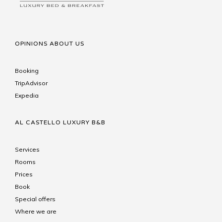
OPINIONS ABOUT US
Booking
TripAdvisor
Expedia
AL CASTELLO LUXURY B&B
Services
Rooms
Prices
Book
Special offers
Where we are