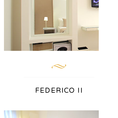
FEDERICO II