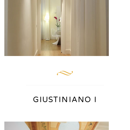
GIUSTINIANO I